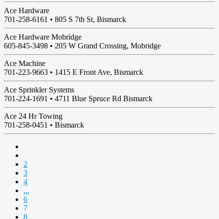
Ace Hardware
701-258-6161 •
805 S 7th St, Bismarck
Ace Hardware Mobridge
605-845-3498 •
205 W Grand Crossing, Mobridge
Ace Machine
701-223-9663 •
1415 E Front Ave, Bismarck
Ace Sprinkler Systems
701-224-1691 •
4711 Blue Spruce Rd Bismarck
Ace 24 Hr Towing
701-258-0451 •
Bismarck
2
3
4
...
6
7
8