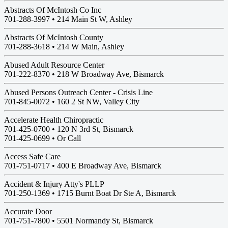
Abstracts Of McIntosh Co Inc
701-288-3997 •
214 Main St W, Ashley
Abstracts Of McIntosh County
701-288-3618 •
214 W Main, Ashley
Abused Adult Resource Center
701-222-8370 •
218 W Broadway Ave, Bismarck
Abused Persons Outreach Center - Crisis Line
701-845-0072 •
160 2 St NW, Valley City
Accelerate Health Chiropractic
701-425-0700 •
120 N 3rd St, Bismarck
701-425-0699 • Or Call
Access Safe Care
701-751-0717 •
400 E Broadway Ave, Bismarck
Accident & Injury Atty's PLLP
701-250-1369 •
1715 Burnt Boat Dr Ste A, Bismarck
Accurate Door
701-751-7800 •
5501 Normandy St, Bismarck