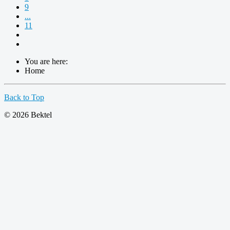
9
...
11
You are here:
Home
Back to Top
© 2026 Bektel