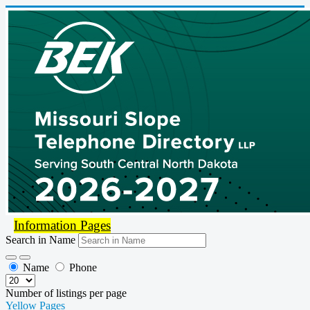
Information Pages
Search in Name
Name
Phone
Number of listings per page
Yellow Pages