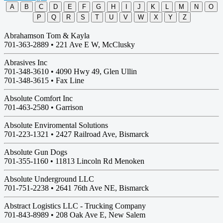
A
B
C
D
E
F
G
H
I
J
K
L
M
N
O
P
Q
R
S
T
U
V
W
X
Y
Z
Abrahamson Tom & Kayla
701-363-2889 •
221 Ave E W, McClusky
Abrasives Inc
701-348-3610 •
4090 Hwy 49, Glen Ullin
701-348-3615 • Fax Line
Absolute Comfort Inc
701-463-2580 •
Garrison
Absolute Enviromental Solutions
701-223-1321 •
2427 Railroad Ave, Bismarck
Absolute Gun Dogs
701-355-1160 •
11813 Lincoln Rd Menoken
Absolute Underground LLC
701-751-2238 •
2641 76th Ave NE, Bismarck
Abstract Logistics LLC - Trucking Company
701-843-8989 •
208 Oak Ave E, New Salem