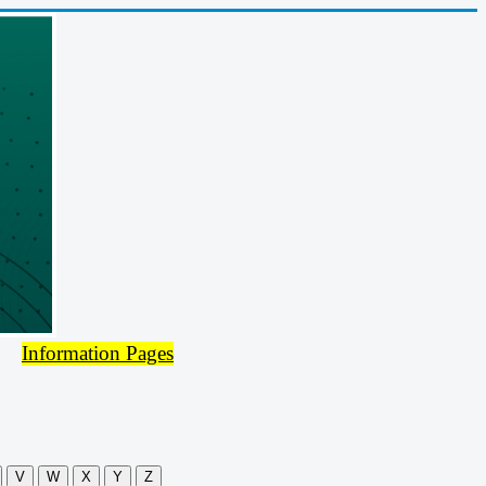
Information Pages
V
W
X
Y
Z