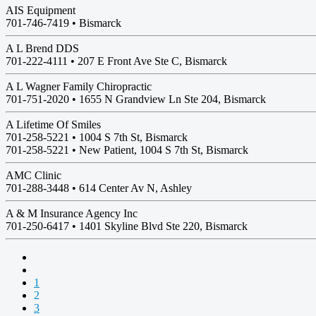
AIS Equipment
701-746-7419 •
Bismarck
A L Brend DDS
701-222-4111 •
207 E Front Ave Ste C, Bismarck
A L Wagner Family Chiropractic
701-751-2020 •
1655 N Grandview Ln Ste 204, Bismarck
A Lifetime Of Smiles
701-258-5221 •
1004 S 7th St, Bismarck
701-258-5221 • New Patient, 1004 S 7th St, Bismarck
AMC Clinic
701-288-3448 •
614 Center Av N, Ashley
A & M Insurance Agency Inc
701-250-6417 •
1401 Skyline Blvd Ste 220, Bismarck
1
2
3