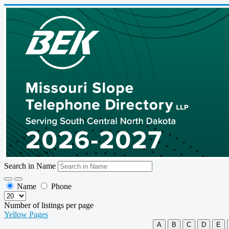
Search in Name
Name
Phone
Number of listings per page
Yellow Pages
A
B
C
D
E