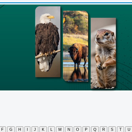
F
G
H
I
J
K
L
M
N
O
P
Q
R
S
T
U