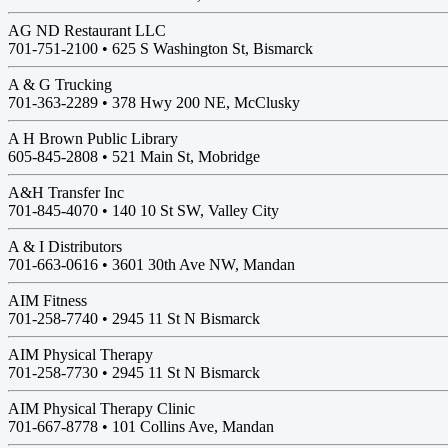
AG ND Restaurant LLC
701-751-2100 •
625 S Washington St, Bismarck
A & G Trucking
701-363-2289 •
378 Hwy 200 NE, McClusky
A H Brown Public Library
605-845-2808 •
521 Main St, Mobridge
A&H Transfer Inc
701-845-4070 •
140 10 St SW, Valley City
A & I Distributors
701-663-0616 •
3601 30th Ave NW, Mandan
AIM Fitness
701-258-7740 •
2945 11 St N Bismarck
AIM Physical Therapy
701-258-7730 •
2945 11 St N Bismarck
AIM Physical Therapy Clinic
701-667-8778 •
101 Collins Ave, Mandan