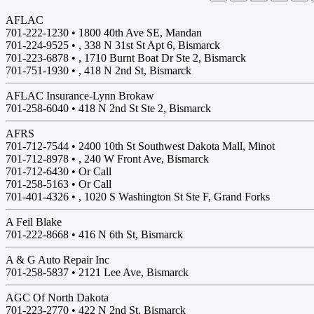
AFLAC
701-222-1230 •
1800 40th Ave SE, Mandan
701-224-9525 • , 338 N 31st St Apt 6, Bismarck
701-223-6878 • , 1710 Burnt Boat Dr Ste 2, Bismarck
701-751-1930 • , 418 N 2nd St, Bismarck
AFLAC Insurance-Lynn Brokaw
701-258-6040 •
418 N 2nd St Ste 2, Bismarck
AFRS
701-712-7544 •
2400 10th St Southwest Dakota Mall, Minot
701-712-8978 • , 240 W Front Ave, Bismarck
701-712-6430 • Or Call
701-258-5163 • Or Call
701-401-4326 • , 1020 S Washington St Ste F, Grand Forks
A Feil Blake
701-222-8668 •
416 N 6th St, Bismarck
A & G Auto Repair Inc
701-258-5837 •
2121 Lee Ave, Bismarck
AGC Of North Dakota
701-223-2770 •
422 N 2nd St, Bismarck