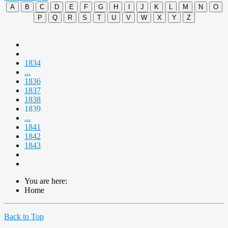
A
B
C
D
E
F
G
H
I
J
K
L
M
N
O
P
Q
R
S
T
U
V
W
X
Y
Z
1834
...
1836
1837
1838
1839
...
1841
1842
1843
You are here:
Home
Back to Top