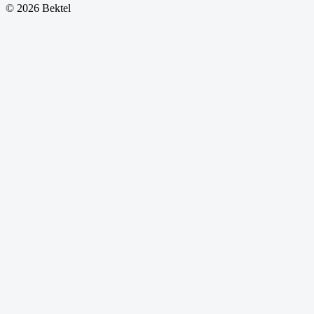
© 2026 Bektel