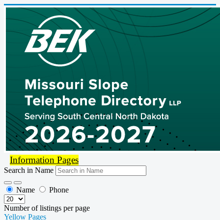
Information Pages
Search in Name
Name
Phone
Number of listings per page
Yellow Pages