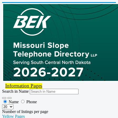
Information Pages
Search in Name
Name
Phone
Number of listings per page
Yellow Pages