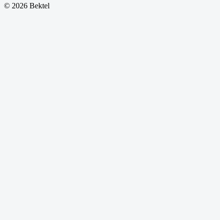
© 2026 Bektel