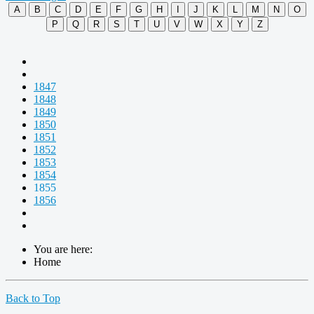
A
B
C
D
E
F
G
H
I
J
K
L
M
N
O
P
Q
R
S
T
U
V
W
X
Y
Z
1847
1848
1849
1850
1851
1852
1853
1854
1855
1856
You are here:
Home
Back to Top