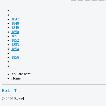
1847
1848
1849
1850
1851
1852
1853
1854
...
1856
You are here:
Home
Back to Top
© 2026 Bektel