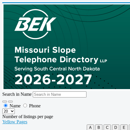
Search in Name
Name
Phone
Number of listings per page
Yellow Pages
A
B
C
D
E