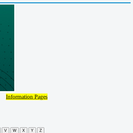
Information Pages
V
W
X
Y
Z