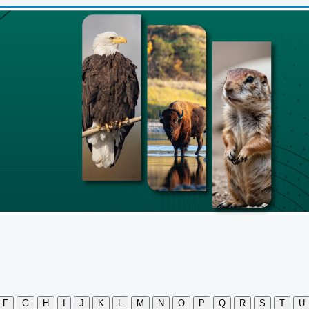
F
G
H
I
J
K
L
M
N
O
P
Q
R
S
T
U